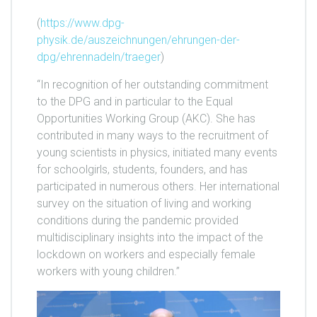
(
https://www.dpg-
physik.de/auszeichnungen/ehrungen-der-
dpg/ehrennadeln/traeger
)
“In recognition of her outstanding commitment
to the DPG and in particular to the Equal
Opportunities Working Group (AKC). She has
contributed in many ways to the recruitment of
young scientists in physics, initiated many events
for schoolgirls, students, founders, and has
participated in numerous others. Her international
survey on the situation of living and working
conditions during the pandemic provided
multidisciplinary insights into the impact of the
lockdown on workers and especially female
workers with young children.”