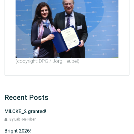
(copyright: DPG / Jörg Heupel)
Recent Posts
MILCKE_2 granted!
By Lab-on-Fiber
Bright 2026!