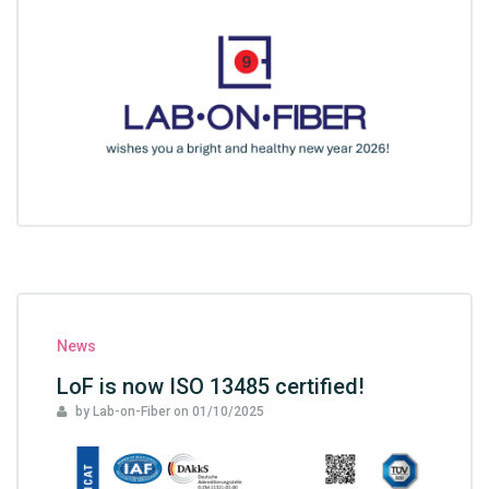
News
LoF is now ISO 13485 certified!
by Lab-on-Fiber
on
01/10/2025