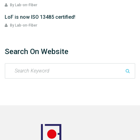
By Lab-on-Fiber
LoF is now ISO 13485 certified!
By Lab-on-Fiber
Search On Website