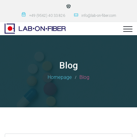
+49 (9562) 40 33 826
info@lab-on-fiber.com
Blog
Homepage
Blog