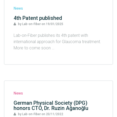
News
4th Patent published
by Lab-on-Fiber
on
19/01/2025
Lab-on-Fiber publishes its 4th patent with
international approach for Glaucoma treatment.
More to come soon …
News
German Physical Society (DPG)
honors CTO, Dr. Ruzin Ağanoğlu
by Lab-on-Fiber
on
20/11/2022