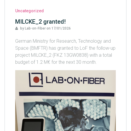
Uncategorized
MILCKE_2 granted!
by Lab-on-Fiber
on
17/01/2026
German Ministry for Research, Technology and
Space (BMFTR) has granted to LoF the follow-up
project MILCKE_2 (FKZ 13GW0838) with a total
budget of 1.2 M€ for the next 30 month.