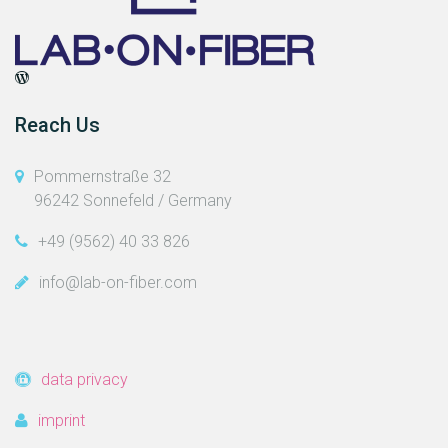
Reach Us
Pommernstraße 32
96242 Sonnefeld / Germany
+49 (9562) 40 33 826
info@lab-on-fiber.com
data privacy
imprint