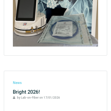
News
Bright 2026!
by Lab-on-Fiber
on
17/01/2026